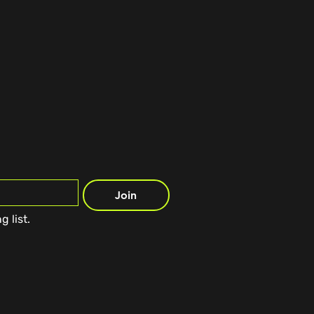
Join
g list.