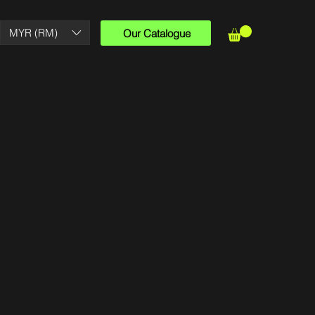
MYR (RM)
Our Catalogue