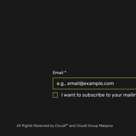
Email
*
I want to subscribe to your mailin
All Rights Reserved by Cloudt™ and Cloudt Group Malaysia