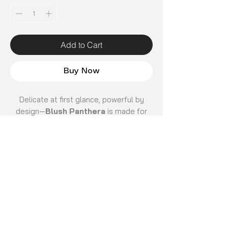
Add to Cart
Buy Now
Delicate at first glance, powerful by
design—
Blush Panthera
is made for
those who lead with confidence and
grace. The soft pink panther pattern
adds a playful yet refined edge, turning
everyday protection into a bold style
statement.
Crafted with a
premium glossy finish
,
Email
*
the surface feels smooth and luxurious
while enhancing the richness of its