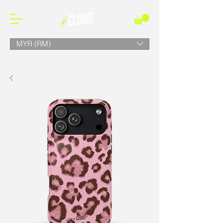
MYR (RM)