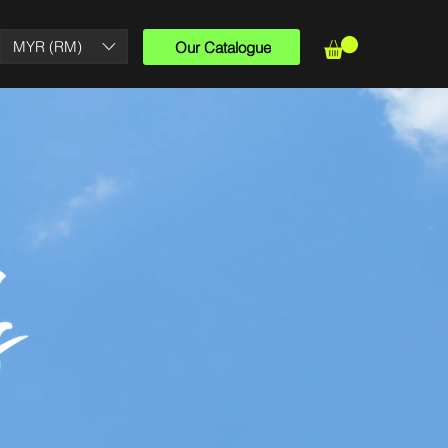
MYR (RM)
Our Catalogue