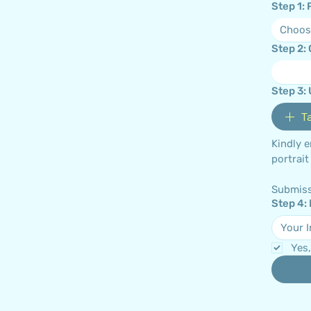
Step 1:
Choos
Step 2:
Step 3:
T
Kindly 
Submiss
Step 4:
Yes,