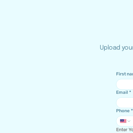
Upload your
First n
Email
*
Phone
*
Enter Yo