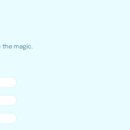
e the magic.