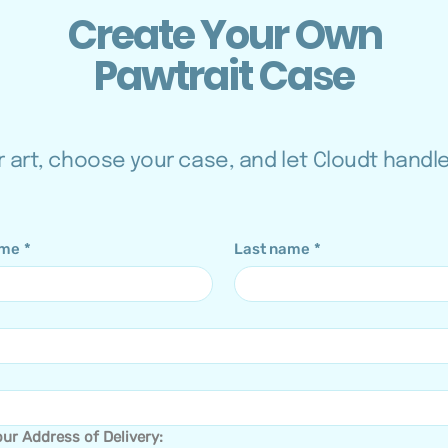
Create Your Own
Pawtrait Case
 art, choose your case, and let Cloudt handl
ame
*
Last name
*
ur Address of Delivery: