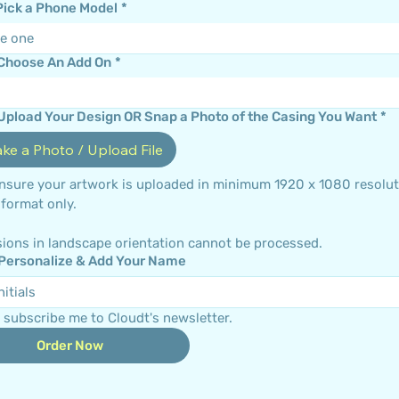
 Pick a Phone Model
*
e one
 Choose An Add On
*
 Upload Your Design OR Snap a Photo of the Casing You Want
*
ake a Photo / Upload File
ensure your artwork is uploaded in minimum 1920 x 1080 resoluti
portrait format only. 
ions in landscape orientation cannot be processed.
 Personalize & Add Your Name
 subscribe me to Cloudt's newsletter.
Order Now